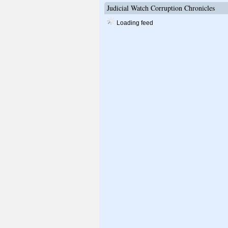
Judicial Watch Corruption Chronicles
Loading feed