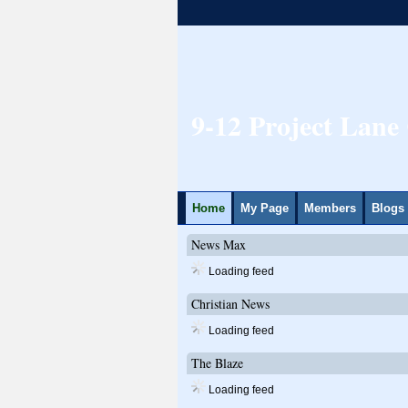
9-12 Project Lan
Home
My Page
Members
Blogs
News Max
Loading feed
Christian News
Loading feed
The Blaze
Loading feed