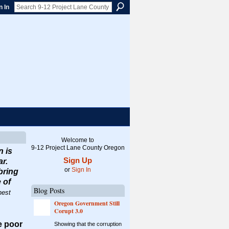
n In
Welcome to
9-12 Project Lane County Oregon
n is
Sign Up
ar.
or
Sign In
bring
 of
Blog Posts
nest
Oregon Government Still
Corupt 3.0
he poor
Showing that the corruption