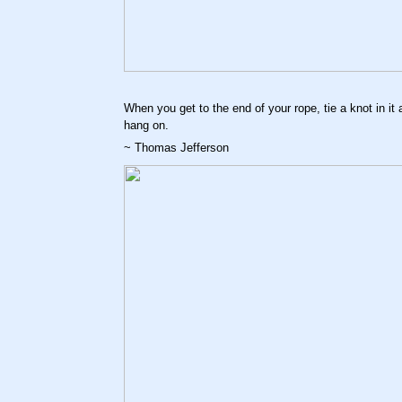
When you get to the end of your rope, tie a knot in it 
hang on.
~ Thomas Jefferson