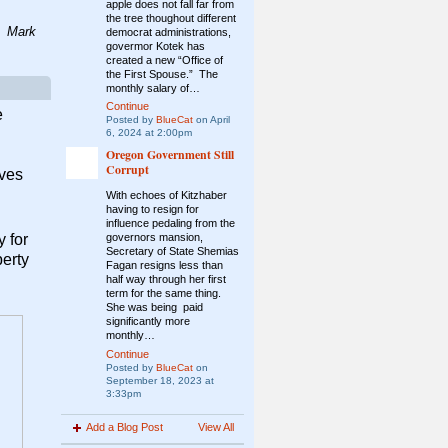
apple does not fall far from
the tree thoughout different
.
Mark
democrat administrations,
govermor
Kotek has
created a new “Office of
the First Spouse.” The
monthly salary of…
Continue
e
Posted by
BlueCat
on April
6, 2024 at 2:00pm
Oregon Government Still
Corrupt
ives
With echoes of Kitzhaber
having to resign for
influence pedaling from the
 for
governors mansion,
Secretary of State Shemias
berty
Fagan resigns less than
half way through her first
term for the same thing.
She was being paid
significantly more
monthly…
Continue
Posted by
BlueCat
on
September 18, 2023 at
3:33pm
Add a Blog Post
View All