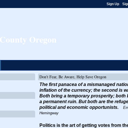
Sign Up
Sig
e County Oregon
Don't Fear, Be Aware, Help Save Oregon
The first panacea of a mismanaged natio
inflation of the currency; the second is w
Both bring a temporary prosperity; both 
a permanent ruin. But both are the refuge
political and economic opportunists.
Er
Hemingway
Politics is the art of getting votes from t