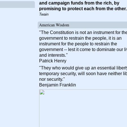
and campaign funds from the rich, by
promising to protect each from the other
Twain
American Wisdom
"The Constitution is not an instrument for th
government to restrain the people, it is an
instrument for the people to restrain the
government -- lest it come to dominate our l
and interests."
Patrick Henry
"They who would give up an essential liberty
temporary security, will soon have neither li
nor security."
Benjamin Franklin